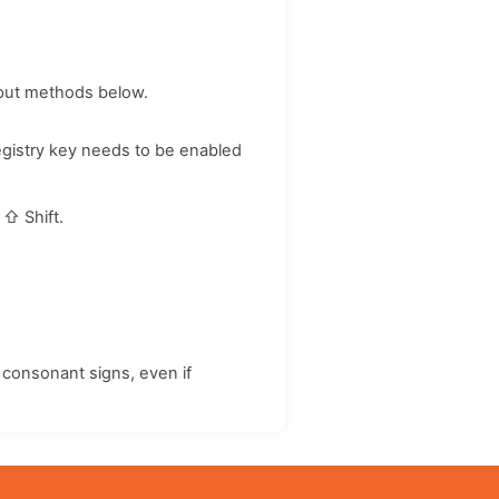
nput methods below.
registry key needs to be enabled
d
⇧ Shift
.
consonant signs, even if