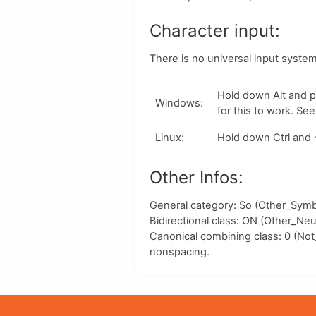
Character input:
There is no universal input syste
Hold down
Alt
and p
Windows
:
for this to work. Se
Linux
:
Hold down
Ctrl
and
Other Infos:
General category: So (Other_Symbo
Bidirectional class:
ON
(Other_Neut
Canonical combining class:
0
(Not
nonspacing.