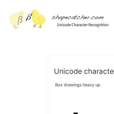
Unicode character
Box drawings heavy up