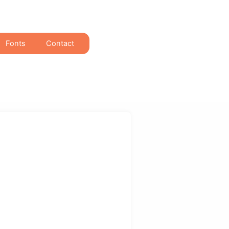
Fonts
Contact