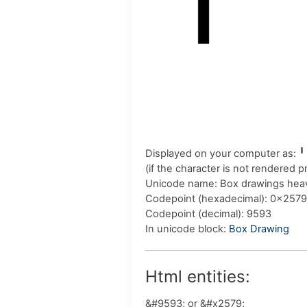
Displayed on your computer as:
╹
(if the character is not rendered 
Unicode name:
Box drawings hea
Codepoint (hexadecimal)
: 0x2579
Codepoint (decimal)
: 9593
In unicode block:
Box Drawing
Html entities:
&#9593; or &#x2579;