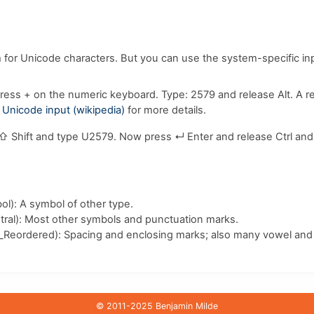
m for Unicode characters. But you can use the system-specific i
ress
+
on the numeric keyboard. Type:
2
5
7
9
and release
Alt
. A 
e
Unicode input (wikipedia)
for more details.
⇧ Shift
and type
U
2
5
7
9
. Now press
↵ Enter
and release
Ctrl
an
l): A symbol of other type.
ral): Most other symbols and punctuation marks.
_Reordered): Spacing and enclosing marks; also many vowel and 
© 2011-2025 Benjamin Milde