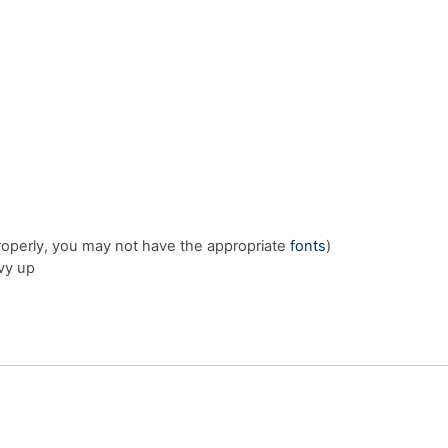
properly, you may not have the appropriate
fonts
)
vy up