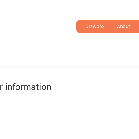
Drawbox
About
 information