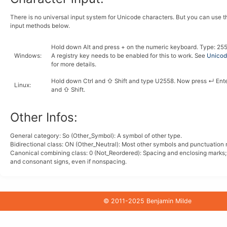
There is no universal input system for Unicode characters. But you can use 
input methods below.
Hold down
Alt
and press
+
on the numeric keyboard. Type:
2
5
Windows
:
A registry key needs to be enabled for this to work. See
Unicode
for more details.
Hold down
Ctrl
and
⇧ Shift
and type
U
2
5
5
8
. Now press
↵ Ent
Linux
:
and
⇧ Shift
.
Other Infos:
General category: So (Other_Symbol): A symbol of other type.
Bidirectional class:
ON
(Other_Neutral): Most other symbols and punctuation 
Canonical combining class:
0
(Not_Reordered): Spacing and enclosing marks
and consonant signs, even if nonspacing.
© 2011-2025 Benjamin Milde