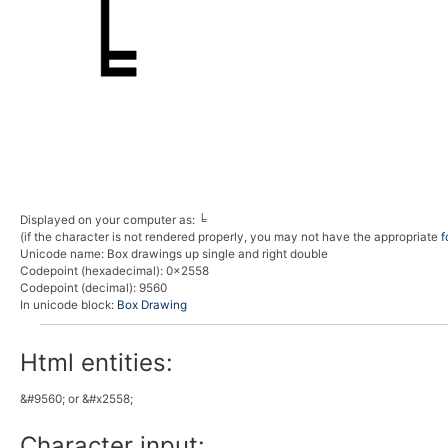
Displayed on your computer as:
╘
(if the character is not rendered properly, you may not have the appropriate
f
Unicode name:
Box drawings up single and right double
Codepoint (hexadecimal)
: 0x2558
Codepoint (decimal)
: 9560
In unicode block:
Box Drawing
Html entities:
&#9560; or &#x2558;
Character input: