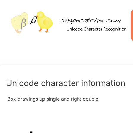
Unicode character information
Box drawings up single and right double