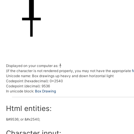
Displayed on your computer as:
╀
(if the character is not rendered properly, you may not have the appropriate
f
Unicode name:
Box drawings up heavy and down horizontal light
Codepoint (hexadecimal)
: 0x2540
Codepoint (decimal)
: 9536
In unicode block:
Box Drawing
Html entities:
&#9536; or &#x2540;
Character input: