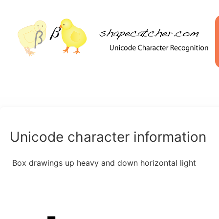
Unicode character information
Box drawings up heavy and down horizontal light