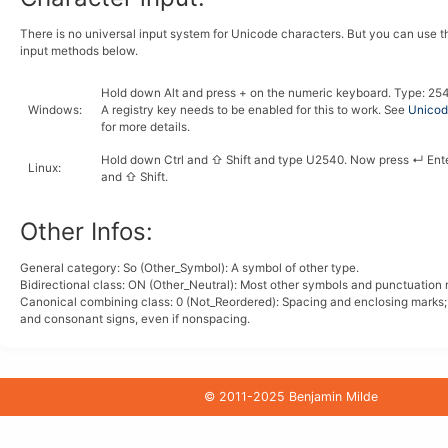
There is no universal input system for Unicode characters. But you can use 
input methods below.
Hold down
Alt
and press
+
on the numeric keyboard. Type:
2
5
Windows
:
A registry key needs to be enabled for this to work. See
Unicode
for more details.
Hold down
Ctrl
and
⇧ Shift
and type
U
2
5
4
0
. Now press
↵ Ent
Linux
:
and
⇧ Shift
.
Other Infos:
General category: So (Other_Symbol): A symbol of other type.
Bidirectional class:
ON
(Other_Neutral): Most other symbols and punctuation 
Canonical combining class:
0
(Not_Reordered): Spacing and enclosing marks
and consonant signs, even if nonspacing.
© 2011-2025 Benjamin Milde