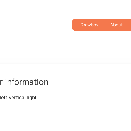
Drawbox
About
 information
ft vertical light