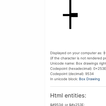
Displayed on your computer as:
┾
(if the character is not rendered 
Unicode name:
Box drawings right 
Codepoint (hexadecimal)
: 0x253
Codepoint (decimal)
: 9534
In unicode block:
Box Drawing
Html entities:
&#9534; or &#x253E;