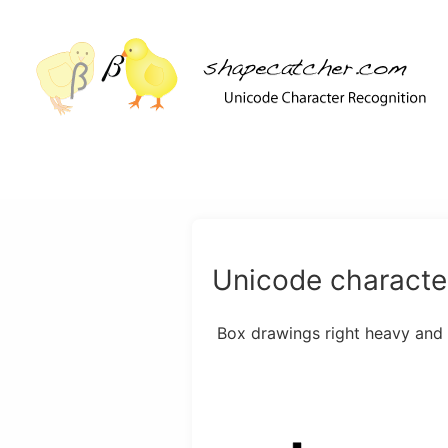
Unicode character
Box drawings right heavy and le