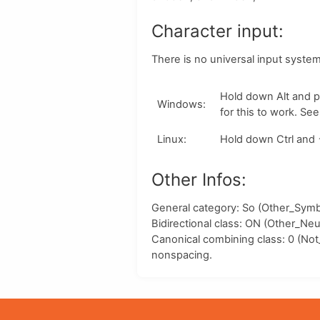
Character input:
There is no universal input syste
Hold down
Alt
and p
Windows
:
for this to work. Se
Linux
:
Hold down
Ctrl
and
Other Infos:
General category: So (Other_Symbo
Bidirectional class:
ON
(Other_Neut
Canonical combining class:
0
(Not
nonspacing.