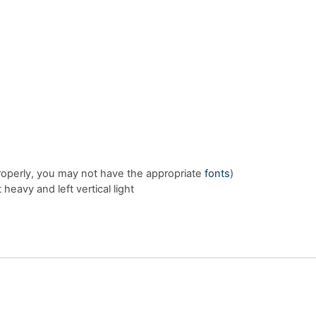
properly, you may not have the appropriate
fonts
)
heavy and left vertical light
E