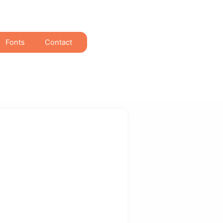
Fonts
Contact