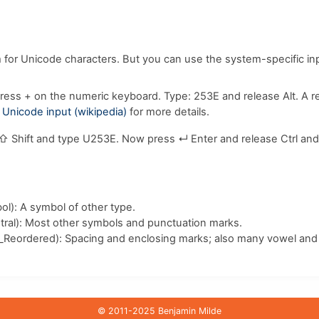
m for Unicode characters. But you can use the system-specific i
ress
+
on the numeric keyboard. Type:
2
5
3
E
and release
Alt
. A 
e
Unicode input (wikipedia)
for more details.
⇧ Shift
and type
U
2
5
3
E
. Now press
↵ Enter
and release
Ctrl
an
l): A symbol of other type.
ral): Most other symbols and punctuation marks.
_Reordered): Spacing and enclosing marks; also many vowel and 
© 2011-2025 Benjamin Milde