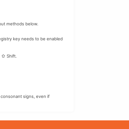
nput methods below.
registry key needs to be enabled
d
⇧ Shift
.
consonant signs, even if