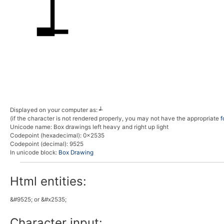
Displayed on your computer as:
┵
(if the character is not rendered properly, you may not have the appropriate
f
Unicode name:
Box drawings left heavy and right up light
Codepoint (hexadecimal)
: 0x2535
Codepoint (decimal)
: 9525
In unicode block:
Box Drawing
Html entities:
&#9525; or &#x2535;
Character input: