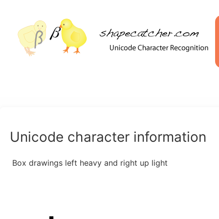
Unicode character information
Box drawings left heavy and right up light