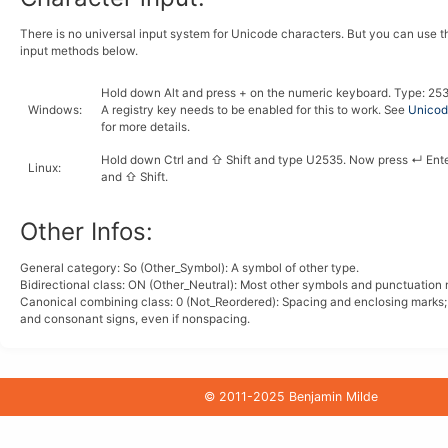
There is no universal input system for Unicode characters. But you can use 
input methods below.
Hold down
Alt
and press
+
on the numeric keyboard. Type:
2
5
Windows
:
A registry key needs to be enabled for this to work. See
Unicode
for more details.
Hold down
Ctrl
and
⇧ Shift
and type
U
2
5
3
5
. Now press
↵ Ent
Linux
:
and
⇧ Shift
.
Other Infos:
General category: So (Other_Symbol): A symbol of other type.
Bidirectional class:
ON
(Other_Neutral): Most other symbols and punctuation 
Canonical combining class:
0
(Not_Reordered): Spacing and enclosing marks
and consonant signs, even if nonspacing.
© 2011-2025 Benjamin Milde