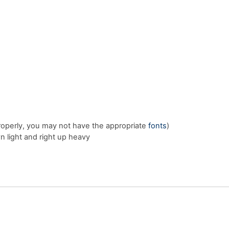
properly, you may not have the appropriate
fonts
)
 light and right up heavy