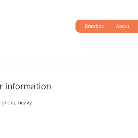
Drawbox
About
 information
right up heavy