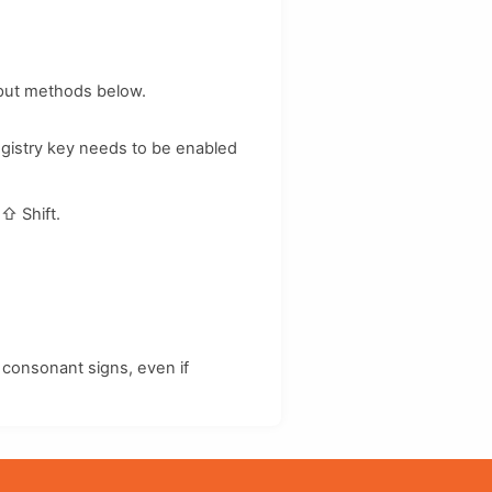
nput methods below.
egistry key needs to be enabled
d
⇧ Shift
.
consonant signs, even if