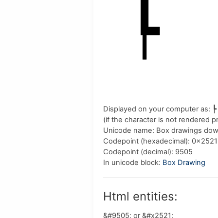
Displayed on your computer as:
┡
(if the character is not rendered 
Unicode name:
Box drawings down
Codepoint (hexadecimal)
: 0x2521
Codepoint (decimal)
: 9505
In unicode block:
Box Drawing
Html entities:
&#9505; or &#x2521;