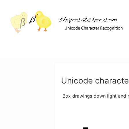
Unicode character
Box drawings down light and 