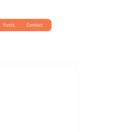
Fonts
Contact