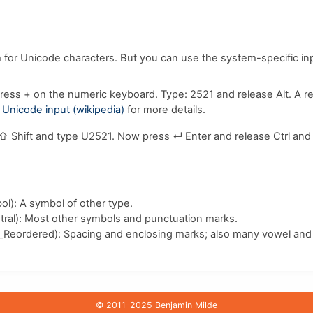
m for Unicode characters. But you can use the system-specific i
ress
+
on the numeric keyboard. Type:
2
5
2
1
and release
Alt
. A r
e
Unicode input (wikipedia)
for more details.
⇧ Shift
and type
U
2
5
2
1
. Now press
↵ Enter
and release
Ctrl
an
l): A symbol of other type.
ral): Most other symbols and punctuation marks.
_Reordered): Spacing and enclosing marks; also many vowel and 
© 2011-2025 Benjamin Milde