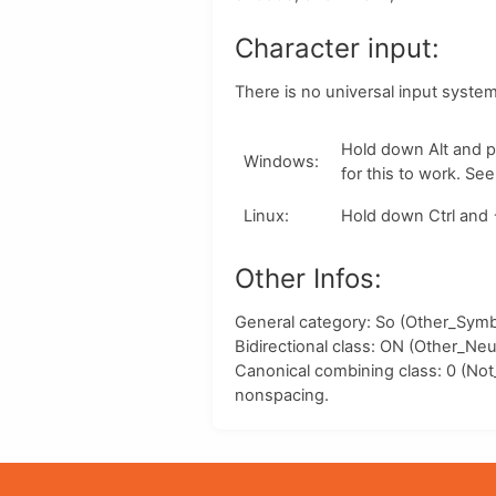
Character input:
There is no universal input syste
Hold down
Alt
and p
Windows
:
for this to work. Se
Linux
:
Hold down
Ctrl
and
Other Infos:
General category: So (Other_Symbo
Bidirectional class:
ON
(Other_Neut
Canonical combining class:
0
(Not
nonspacing.