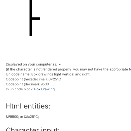
Displayed on your computer as:
├
(if the character is not rendered properly, you may not have the appropriate
f
Unicode name:
Box drawings light vertical and right
Codepoint (hexadecimal)
: 0x251C
Codepoint (decimal)
: 9500
In unicode block:
Box Drawing
Html entities:
&#9500; or &#x251C;
Character input: