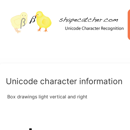
Unicode character information
Box drawings light vertical and right