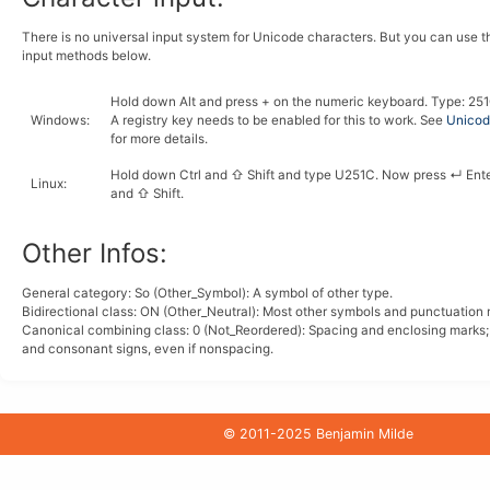
There is no universal input system for Unicode characters. But you can use 
input methods below.
Hold down
Alt
and press
+
on the numeric keyboard. Type:
2
5
1
Windows
:
A registry key needs to be enabled for this to work. See
Unicode
for more details.
Hold down
Ctrl
and
⇧ Shift
and type
U
2
5
1
C
. Now press
↵ Ent
Linux
:
and
⇧ Shift
.
Other Infos:
General category: So (Other_Symbol): A symbol of other type.
Bidirectional class:
ON
(Other_Neutral): Most other symbols and punctuation 
Canonical combining class:
0
(Not_Reordered): Spacing and enclosing marks
and consonant signs, even if nonspacing.
© 2011-2025 Benjamin Milde