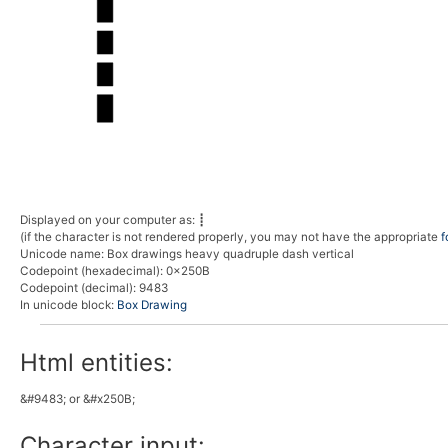
Displayed on your computer as:
┋
(if the character is not rendered properly, you may not have the appropriate
f
Unicode name:
Box drawings heavy quadruple dash vertical
Codepoint (hexadecimal)
: 0x250B
Codepoint (decimal)
: 9483
In unicode block:
Box Drawing
Html entities:
&#9483; or &#x250B;
Character input: