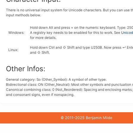
There is no universal input system for Unicode characters. But you can use 
input methods below.
Hold down
Alt
and press
+
on the numeric keyboard. Type:
2
5
Windows
:
A registry key needs to be enabled for this to work. See
Unicode
for more details.
Hold down
Ctrl
and
⇧ Shift
and type
U
2
5
0
B
. Now press
↵ Ent
Linux
:
and
⇧ Shift
.
Other Infos:
General category: So (Other_Symbol): A symbol of other type.
Bidirectional class:
ON
(Other_Neutral): Most other symbols and punctuation 
Canonical combining class:
0
(Not_Reordered): Spacing and enclosing marks
and consonant signs, even if nonspacing.
© 2011-2025 Benjamin Milde