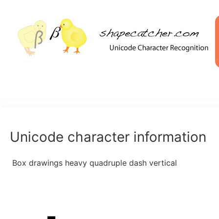
Unicode character information
Box drawings heavy quadruple dash vertical